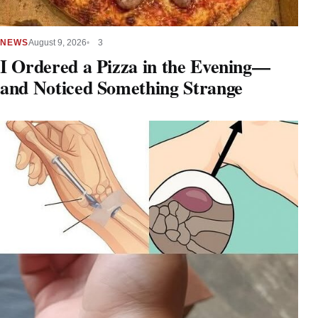
NEWS
August 9, 2026
3
I Ordered a Pizza in the Evening—
and Noticed Something Strange