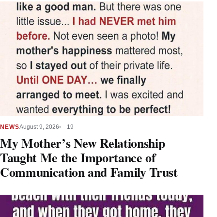
NEWS
August 9, 2026
19
My Mother’s New Relationship
Taught Me the Importance of
Communication and Family Trust