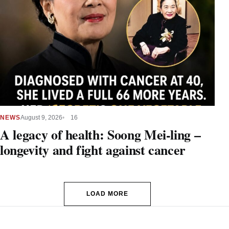
NEWS
August 9, 2026
16
A legacy of health: Soong Mei-ling –
longevity and fight against cancer
LOAD MORE