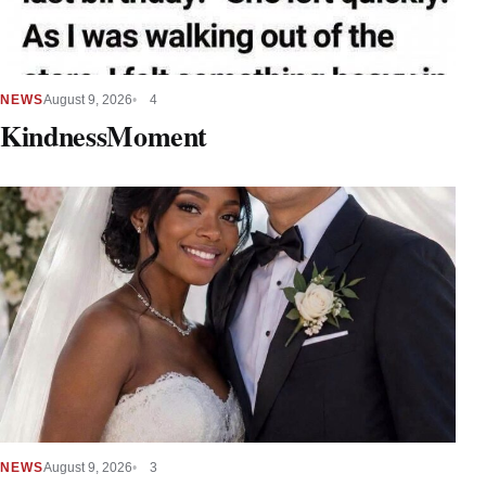
NEWS
August 9, 2026
4
KindnessMoment
NEWS
August 9, 2026
3