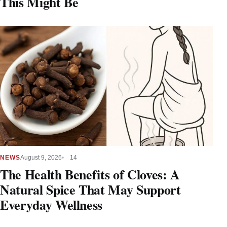
This Might Be
NEWS
August 9, 2026
14
The Health Benefits of Cloves: A
Natural Spice That May Support
Everyday Wellness