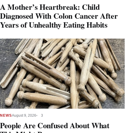
A Mother’s Heartbreak: Child
Diagnosed With Colon Cancer After
Years of Unhealthy Eating Habits
NEWS
August 9, 2026
3
People Are Confused About What