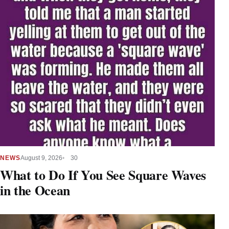
NEWS
August 9, 2026
30
What to Do If You See Square Waves
in the Ocean