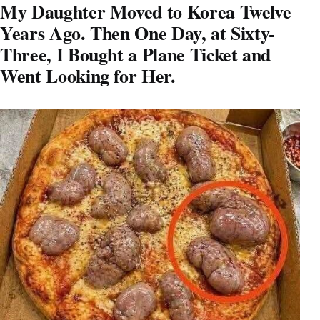
My Daughter Moved to Korea Twelve
Years Ago. Then One Day, at Sixty-
Three, I Bought a Plane Ticket and
Went Looking for Her.