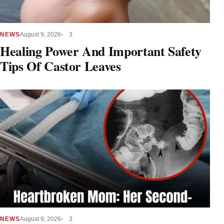
NEWS
August 9, 2026
3
Healing Power And Important Safety
Tips Of Castor Leaves
NEWS
August 9, 2026
3