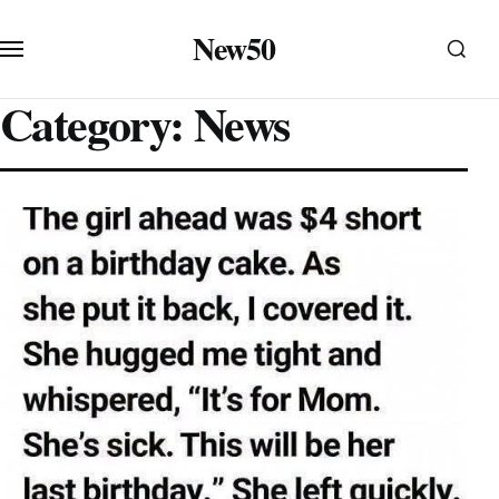
Skip to content
New50
Category:
News