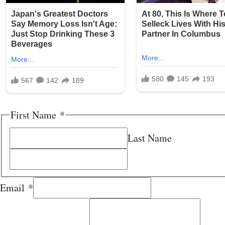
First Name
*
Last Name
Email
*