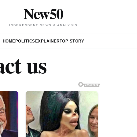
New50
INDEPENDENT NEWS & ANALYSIS
HOME
POLITICS
EXPLAINER
TOP STORY
ct us