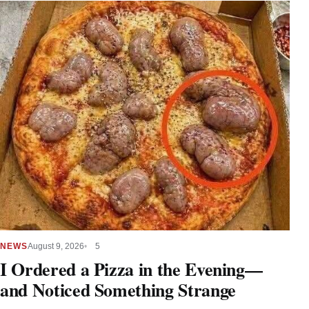
NEWS
August 9, 2026
5
I Ordered a Pizza in the Evening—
and Noticed Something Strange