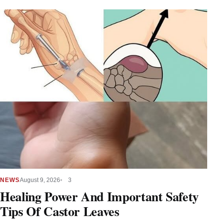
NEWS
August 9, 2026
3
Healing Power And Important Safety
Tips Of Castor Leaves