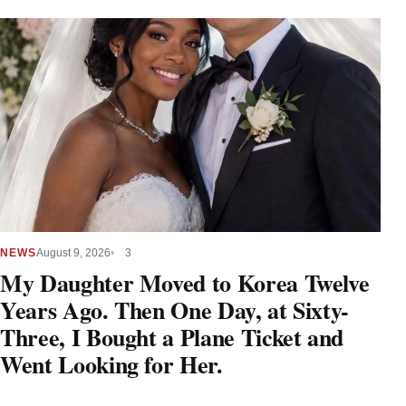
NEWS
August 9, 2026
3
My Daughter Moved to Korea Twelve
Years Ago. Then One Day, at Sixty-
Three, I Bought a Plane Ticket and
Went Looking for Her.