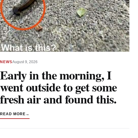
NEWS
August 9, 2026
Early in the morning, I
went outside to get some
fresh air and found this.
READ MORE
→