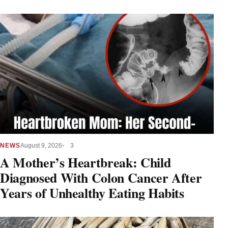
NEWS
August 9, 2026
3
A Mother’s Heartbreak: Child
Diagnosed With Colon Cancer After
Years of Unhealthy Eating Habits