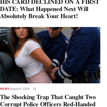
HIS CARD DECLINED ON A FIRST
DATE: What Happened Next Will
Absolutely Break Your Heart!
NEWS
August 9, 2026
31
The Shocking Trap That Caught Two
Corrupt Police Officers Red-Handed