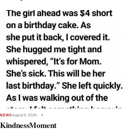
NEWS
August 9, 2026
4
KindnessMoment