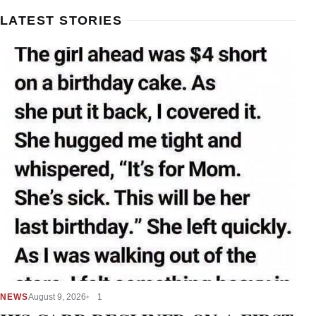
LATEST STORIES
NEWS
August 9, 2026
1