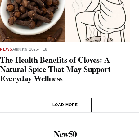
NEWS
August 9, 2026
18
The Health Benefits of Cloves: A
Natural Spice That May Support
Everyday Wellness
LOAD MORE
New50