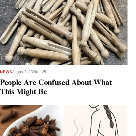
NEWS
August 9, 2026
25
People Are Confused About What
This Might Be